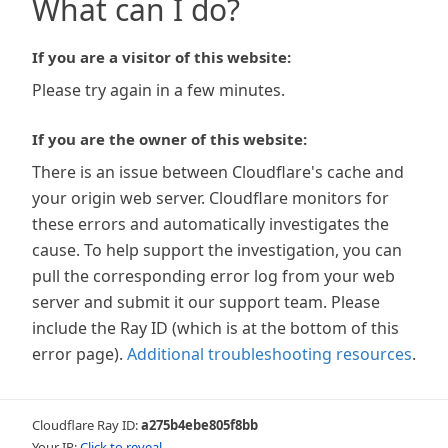
What can I do?
If you are a visitor of this website:
Please try again in a few minutes.
If you are the owner of this website:
There is an issue between Cloudflare's cache and
your origin web server. Cloudflare monitors for
these errors and automatically investigates the
cause. To help support the investigation, you can
pull the corresponding error log from your web
server and submit it our support team. Please
include the Ray ID (which is at the bottom of this
error page).
Additional troubleshooting resources
.
Cloudflare Ray ID:
a275b4ebe805f8bb
Your IP:
Click to reveal